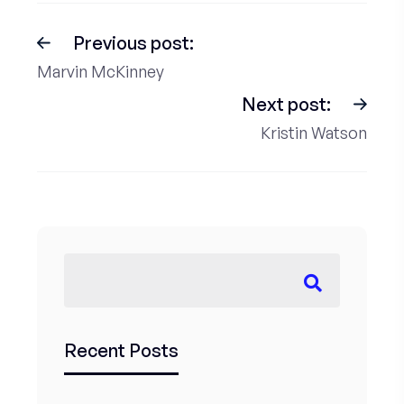
Previous post:
Marvin McKinney
Next post:
Kristin Watson
Recent Posts