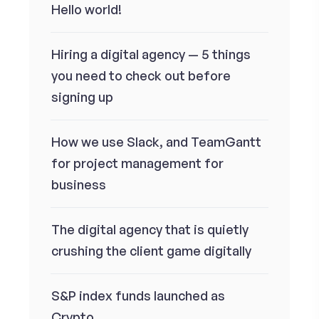
Hello world!
Hiring a digital agency — 5 things
you need to check out before
signing up
How we use Slack, and TeamGantt
for project management for
business
The digital agency that is quietly
crushing the client game digitally
S&P index funds launched as
Crypto