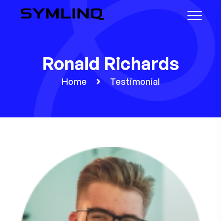
Ronald Richards
Home
Testimonial