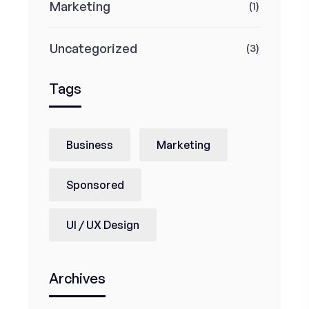
Marketing
(1)
Uncategorized
(3)
Tags
Business
Marketing
Sponsored
UI / UX Design
Archives