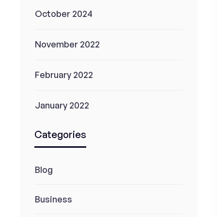
October 2024
November 2022
February 2022
January 2022
Categories
Blog
Business