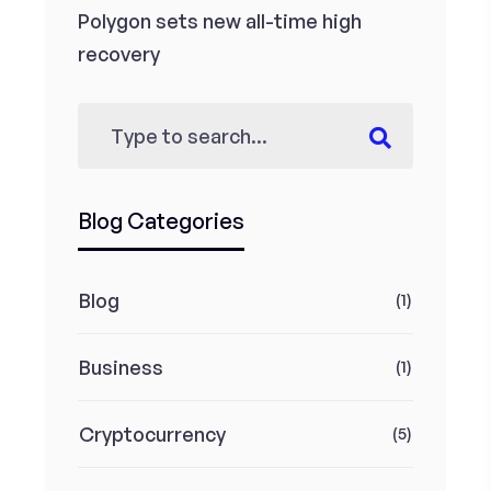
Polygon sets new all-time high
recovery
Blog Categories
Blog
(1)
Business
(1)
Cryptocurrency
(5)