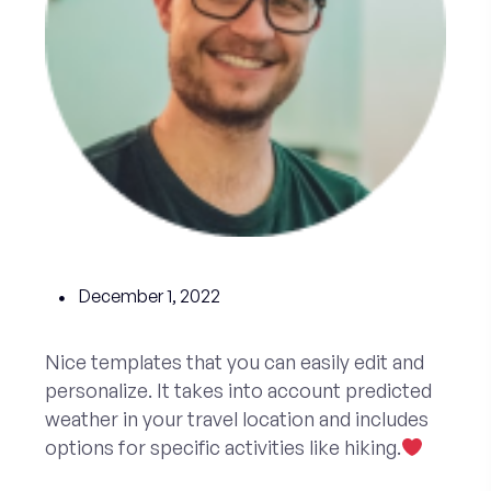
December 1, 2022
Nice templates that you can easily edit and
personalize. It takes into account predicted
weather in your travel location and includes
options for specific activities like hiking.