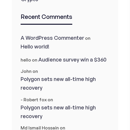
Recent Comments
A WordPress Commenter
on
Hello world!
Audience survey win a $360
hello
on
John
on
Polygon sets new all-time high
recovery
- Robert fox
on
Polygon sets new all-time high
recovery
Md Ismail Hossain
on