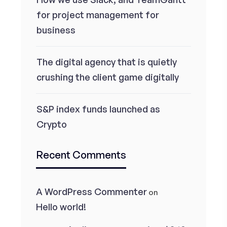
for project management for
business
The digital agency that is quietly
crushing the client game digitally
S&P index funds launched as
Crypto
Recent Comments
A WordPress Commenter
on
Hello world!