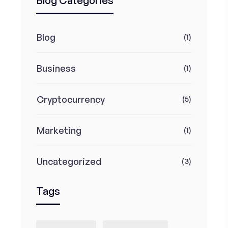
Blog Categories
Blog
(1)
Business
(1)
Cryptocurrency
(5)
Marketing
(1)
Uncategorized
(3)
Tags