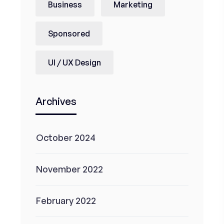
Business
Marketing
Sponsored
UI / UX Design
Archives
October 2024
November 2022
February 2022