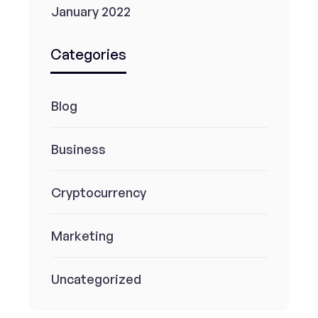
January 2022
Categories
Blog
Business
Cryptocurrency
Marketing
Uncategorized