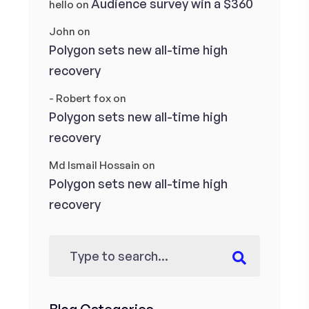
Audience survey win a $360
hello
on
John
on
Polygon sets new all-time high
recovery
- Robert fox
on
Polygon sets new all-time high
recovery
Md Ismail Hossain
on
Polygon sets new all-time high
recovery