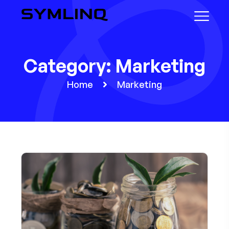
Category:
Marketing
Home
Marketing