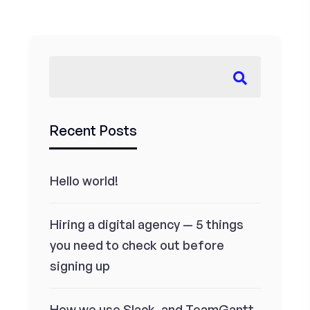
Recent Posts
Hello world!
Hiring a digital agency — 5 things
you need to check out before
signing up
How we use Slack, and TeamGantt