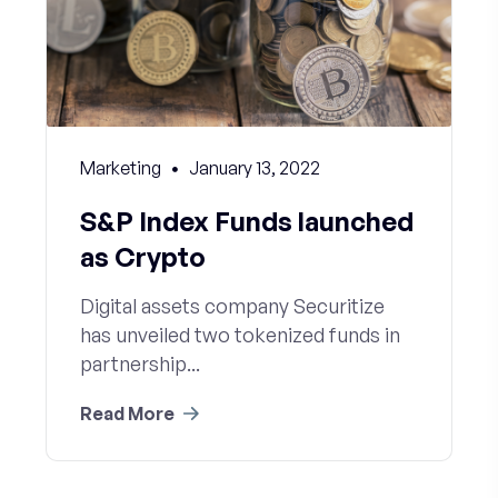
Marketing
January 13, 2022
S&P Index Funds launched
as Crypto
Digital assets company Securitize
has unveiled two tokenized funds in
partnership...
Read More