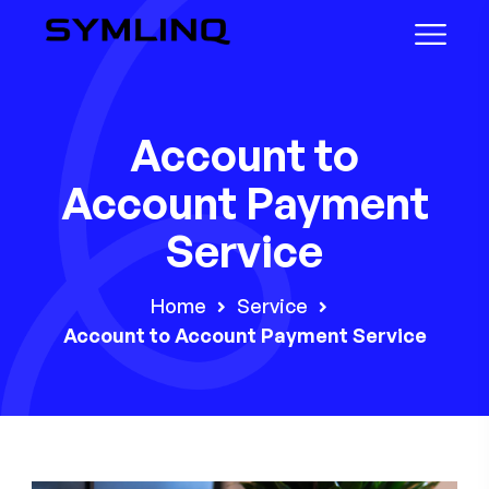
Account to
Account Payment
Service
Home
Service
Account to Account Payment Service