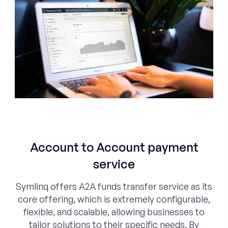
Account to Account payment
service
Symlinq offers A2A funds transfer service as its
core offering, which is extremely configurable,
flexible, and scalable, allowing businesses to
tailor solutions to their specific needs. By