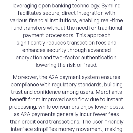
leveraging open banking technology, Symlinq
facilitates secure, direct integration with
various financial institutions, enabling real-time
fund transfers without the need for traditional
payment processors. This approach
significantly reduces transaction fees and
enhances security through advanced
encryption and two-factor authentication,
lowering the risk of fraud.
Moreover, the A2A payment system ensures
compliance with regulatory standards, building
trust and confidence among users. Merchants
benefit from improved cash flow due to instant
processing, while consumers enjoy lower costs,
as A2A payments generally incur fewer fees
than credit card transactions. The user-friendly
interface simplifies money movement, making