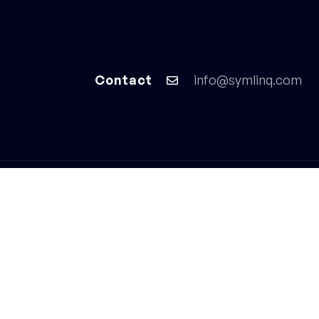
Home
Services
Contact
info@symlinq.com